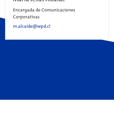
Encargada de Comunicaciones
Corporativas
m.alcaide@wpd.cl