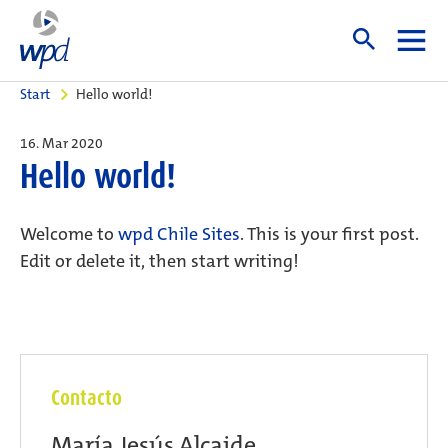
Start
Hello world!
16. Mar 2020
Hello world!
Welcome to
wpd Chile Sites
. This is your first post.
Edit or delete it, then start writing!
Contacto
María Jesús Alcaide